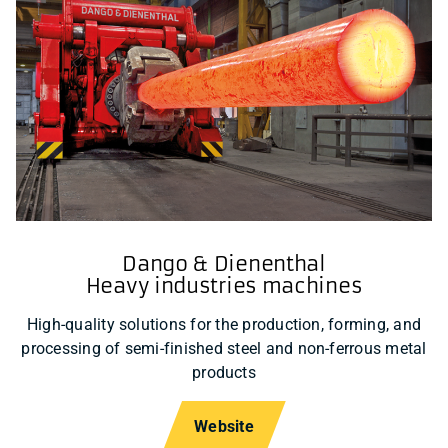
Dango & Dienenthal
Heavy industries machines
High-quality solutions for the production, forming, and
processing of semi-finished steel and non-ferrous metal
products
Website