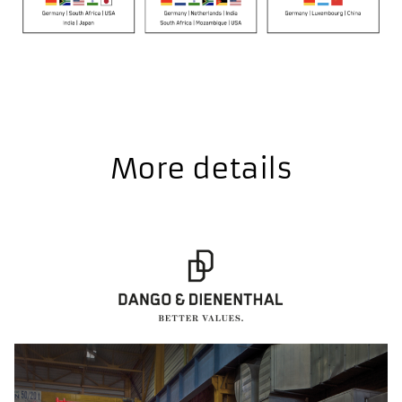
More details