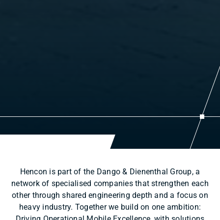
Hencon is part of the Dango & Dienenthal Group, a
network of specialised companies that strengthen each
other through shared engineering depth and a focus on
heavy industry. Together we build on one ambition:
Driving Operational Mobile Excellence, with solutions