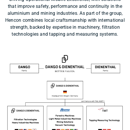
that improve safety, performance and continuity in the
aluminium and mining industries. As part of the group,
Hencon combines local craftsmanship with international
strength, backed by expertise in machinery, filtration
technologies and tapping and measuring systems.