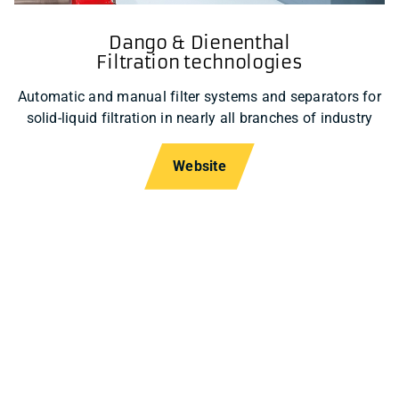
Dango & Dienenthal
Filtration technologies
Automatic and manual filter systems and separators for
solid-liquid filtration in nearly all branches of industry
Website