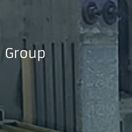
Group