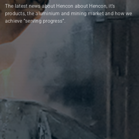
The latest news about Hencon about Hencon, it’s
products, the aluminium and mining market and how we
achieve ”serving progress”.