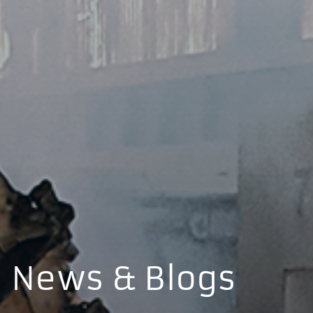
News & Blogs