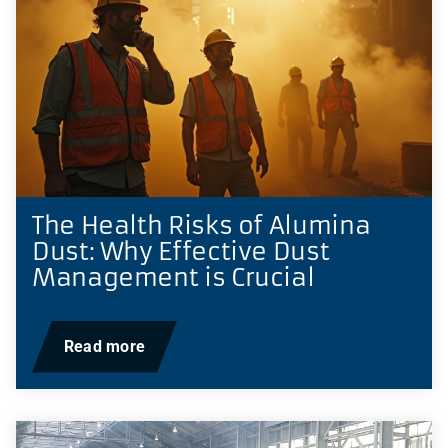
The Health Risks of Alumina
Dust: Why Effective Dust
Management is Crucial
Read more