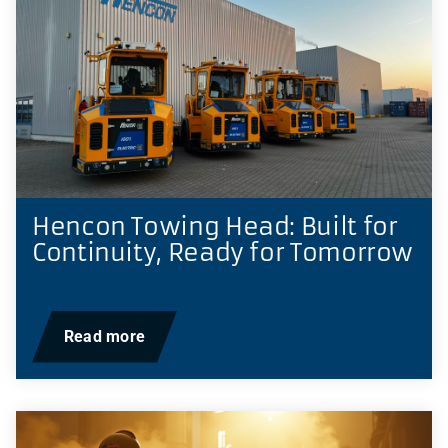
Hencon Towing Head: Built for
Continuity, Ready for Tomorrow
Read more