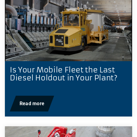
Is Your Mobile Fleet the Last
Diesel Holdout in Your Plant?
Read more