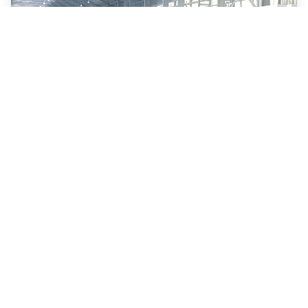
Transform Your Aluminum
Production with AGV
Automation
Read more