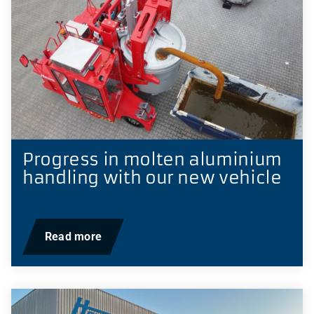
Progress in molten aluminium
handling with our new vehicle
Read more