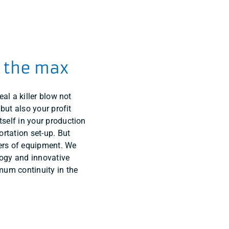
o the max
eal a killer blow not
 but also your profit
self in your production
ortation set-up. But
rs of equipment. We
ology and innovative
mum continuity in the