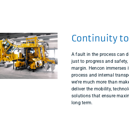
Continuity t
A fault in the process can d
just to progress and safety,
margin. Hencon immerses it
process and internal transp
we’re much more than make
deliver the mobility, techn
solutions that ensure maxi
long term.