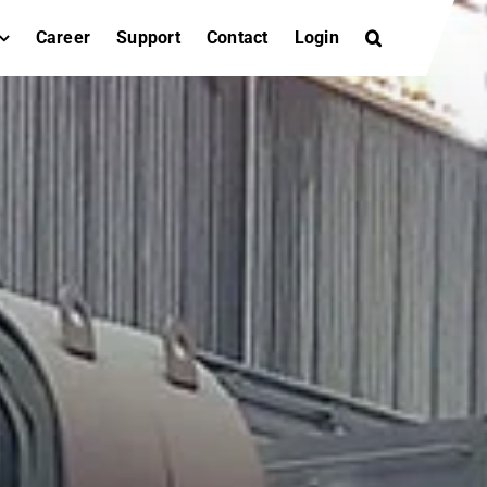
Career
Support
Contact
Login