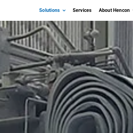
Solutions
Services
About Hencon