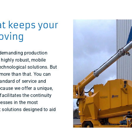
at keeps your
oving
 demanding production
 highly robust, mobile
chnological solutions. But
ore than that. You can
tandard of service and
cause we offer a unique,
facilitates the continuity
cesses in the most
 solutions designed to aid