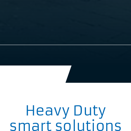
Heavy Duty
smart solutions