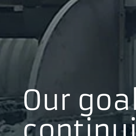
Our goal
continui