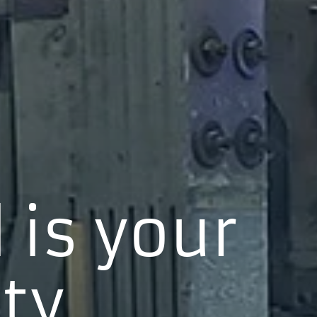
 is your
ty