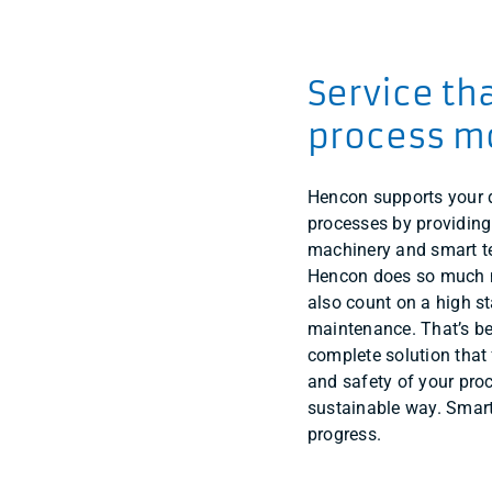
Service th
process m
Hencon supports your
processes by providing
machinery and smart te
Hencon does so much m
also count on a high s
maintenance. That’s be
complete solution that 
and safety of your pro
sustainable way. Smart
progress.