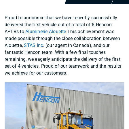
Proud to announce that we have recently successfully
delivered the first vehicle out of a total of 8 Hencon
APTVs to
Aluminerie Alouette
This achievement was
made possible through the close collaboration between
Alouette,
STAS Inc.
(our agent in Canada), and our
fantastic Hencon team. With a few final touches
remaining, we eagerly anticipate the delivery of the first
set of 4 vehicles. Proud of our teamwork and the results
we achieve for our customers.