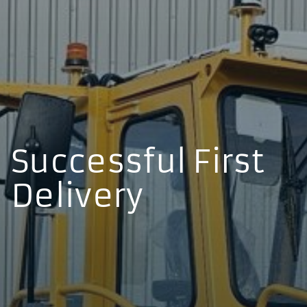
Successful First
Delivery