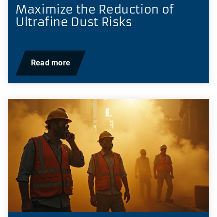
Maximize the Reduction of
Ultrafine Dust Risks
Read more