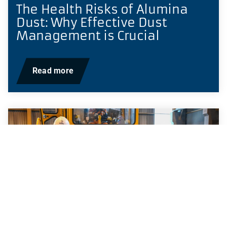
The Health Risks of Alumina
Dust: Why Effective Dust
Management is Crucial
Read more