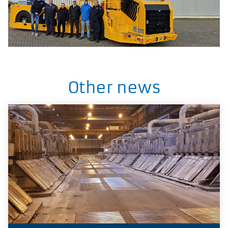
Other news