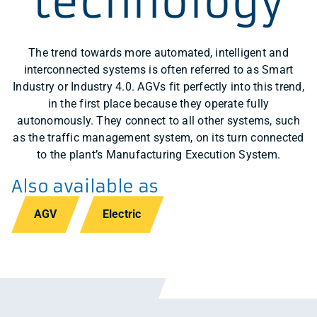
technology
The trend towards more automated, intelligent and
interconnected systems is often referred to as Smart
Industry or Industry 4.0. AGVs fit perfectly into this trend,
in the first place because they operate fully
autonomously. They connect to all other systems, such
as the traffic management system, on its turn connected
to the plant’s Manufacturing Execution System.
Also available as
AGV
Electric