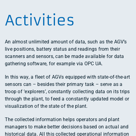
Activities
An almost unlimited amount of data, such as the AGV’s
live positions, battery status and readings from their
scanners and sensors, can be made available for data
gathering software, for example via OPC UA.
In this way, a fleet of AGVs equipped with state-of-the-art
sensors can – besides their primary task – serve as a
troop of ‘explorers’, constantly collecting data on its trips
through the plant, to feed a constantly updated model or
visualization of the state of the plant.
The collected information helps operators and plant
managers to make better decisions based on actual and
historical data. All this collected operational information