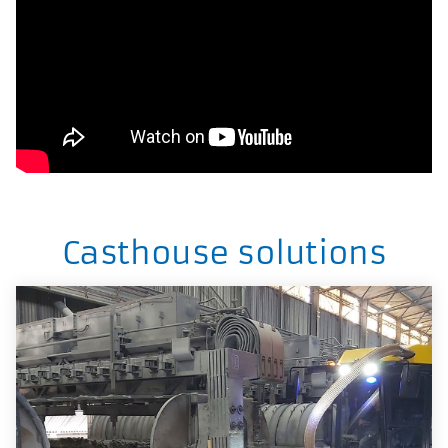
Casthouse solutions