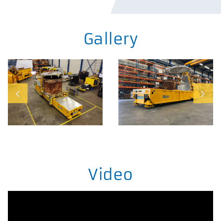
Gallery
Video