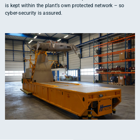
is kept within the plant’s own protected network – so
cyber-security is assured.