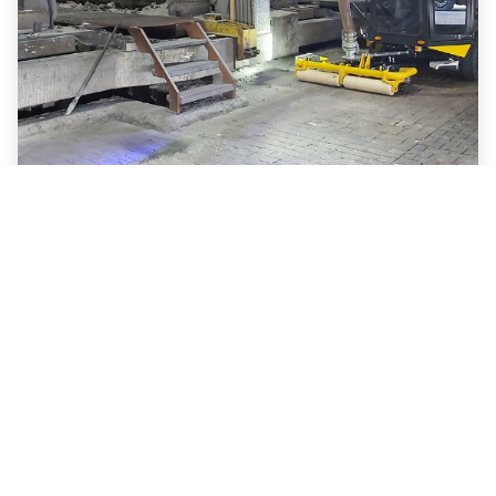
EVY compact vacuum
cleaner
Hencon is continuously developing new
improvements and sustainable solutions that
focus on efficiency, safety, maintainability,
lowering cost of ownership as well as the
environmental impact of our products. Keeping
the potroom clean is a highly…
Read more