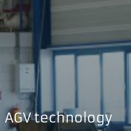
AGV technology