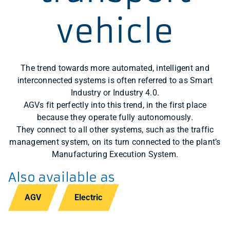
vehicle
The trend towards more automated, intelligent and
interconnected systems is often referred to as Smart
Industry or Industry 4.0.
AGVs fit perfectly into this trend, in the first place
because they operate fully autonomously.
They connect to all other systems, such as the traffic
management system, on its turn connected to the plant’s
Manufacturing Execution System.
Also available as
AGV
Electric