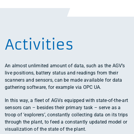
Activities
An almost unlimited amount of data, such as the AGV’s
live positions, battery status and readings from their
scanners and sensors, can be made available for data
gathering software, for example via OPC UA.
In this way, a fleet of AGVs equipped with state-of-the-art
sensors can – besides their primary task – serve as a
troop of ‘explorers’, constantly collecting data on its trips
through the plant, to feed a constantly updated model or
visualization of the state of the plant.