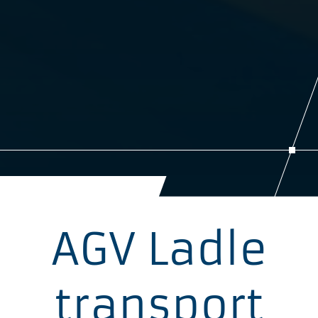
AGV Ladle
transport