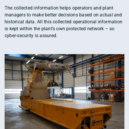
The collected information helps operators and plant
managers to make better decisions based on actual and
historical data. All this collected operational information
is kept within the plant’s own protected network – so
cyber-security is assured.