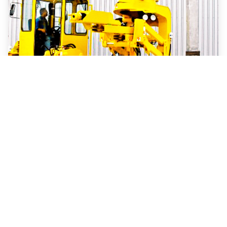
Electric
Anode changing vehicles
Our anode changing machines are a common
feature of primary aluminium production sites.
They pull out used anodes, replacing or
repositioning them like no other.
Read more