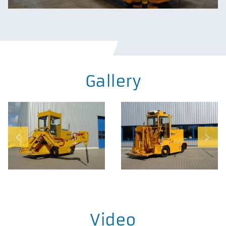
Gallery
Video