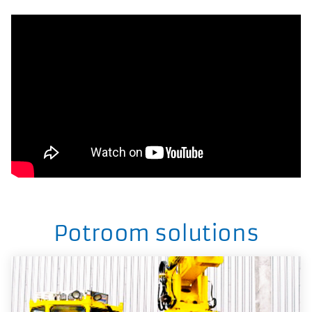
Potroom solutions