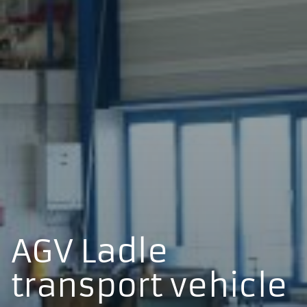
AGV Ladle
transport vehicle